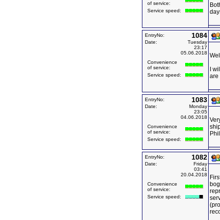
of service:
Bot
Service speed:
days
1084
EntryNo:
Date:
Tuesday
23:17
05.06.2018
Wel
Convenience
of service:
I wi
Service speed:
are
1083
EntryNo:
Date:
Monday
23:05
04.06.2018
Very
ship
Convenience
of service:
Phi
Service speed:
1082
EntryNo:
Date:
Friday
03:41
20.04.2018
Firs
bog
Convenience
of service:
rep
Service speed:
serv
(pro
rec