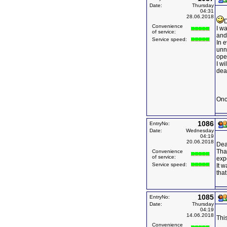
Date:
Thursday
04:31
28.06.2018
D
Convenience
I wa
of service:
and
Service speed:
In 
unn
ope
I w
deal
Onc
1086
EntryNo:
Date:
Wednesday
04:19
20.06.2018
Dea
Than
Convenience
of service:
expe
Service speed:
It 
that
1085
EntryNo:
Date:
Thursday
04:19
14.06.2018
This
Convenience