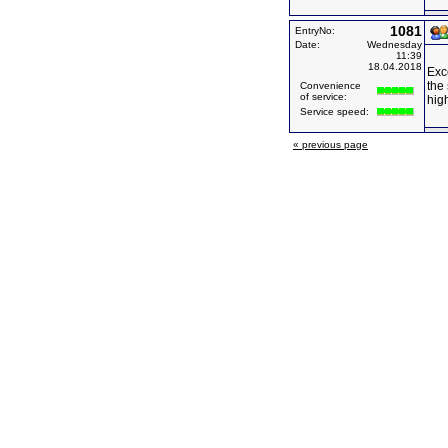
1081
EntryNo:
Date:
Wednesday
11:39
18.04.2018
Exce
the 
Convenience
of service:
hig
Service speed:
« previous page