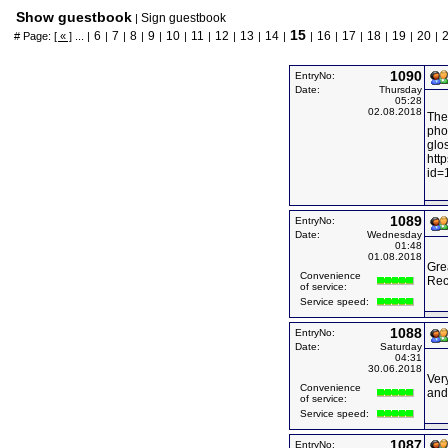
Show guestbook
Sign guestbook
|
15
6
7
8
9
10
11
12
13
14
16
17
18
19
20
# Page:
[ « ]
... |
|
|
|
|
|
|
|
|
|
|
|
|
|
|
|
1090
EntryNo:
Date:
Thursday
05:28
02.08.2018
The
phot
glos
htt
id=
1089
EntryNo:
Date:
Wednesday
01:48
01.08.2018
Grea
Convenience
Rec
of service:
Service speed:
1088
EntryNo:
Date:
Saturday
04:31
30.06.2018
Very
Convenience
and 
of service:
Service speed:
1087
EntryNo: