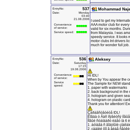
537
Mohammad Naj
EntryNo:
Date:
Monday
03:40
21.08.2006
I used to get my Internati
AAA motor club for every 
Convenience
of service:
valid for six months. Duri
Service speed:
from Malaysia. I was ama
speedy service. It looks
motor clubs Int drivers li
much for wonder full job.
536
Aleksey
EntryNo:
Date:
Saturday
17:15
19.08.2006
Convenience
Hi IDL!
of service:
When by You appear the ce
Service
The Sample for NEW stand
speed:
1. paper with watermarks
2. back background in the 
3. hologram and given sea
4. hologram on plastic car
Thank you for attention! E
Çäðàâñòâóéòå IDL!
Êîãäà ó Âàñ ïîÿâèòñÿ íîâ
Íîâûé ñòàíäàðò èäåò íà 6 
1. áóìàãà ñ âîäÿíûìè çíàêàì
2. çàäíèé ôîí â âèäå ñåòêè