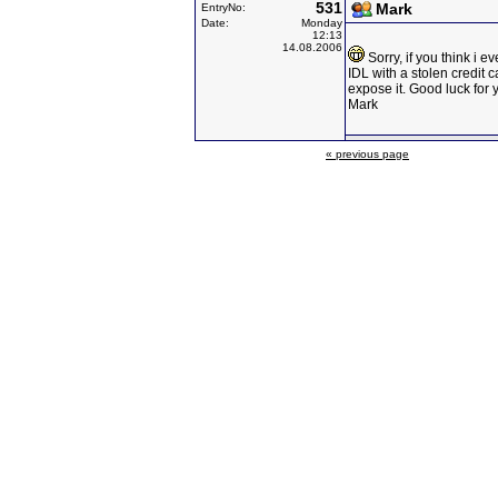
531
Mark
EntryNo:
Date:
Monday
12:13
14.08.2006
Sorry, if you think i ev
IDL with a stolen credit c
expose it. Good luck for y
Mark
« previous page