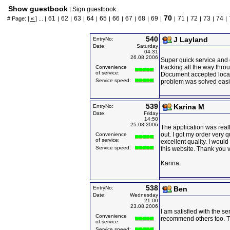
Show guestbook
Sign guestbook
|
70
61
62
63
64
65
66
67
68
69
71
72
73
74
# Page:
[ « ]
... |
|
|
|
|
|
|
|
|
|
|
|
|
|
|
540
J Layland
EntryNo:
Date:
Saturday
04:31
26.08.2006
Super quick service and 
tracking all the way thro
Convenience
of service:
Document accepted local
Service speed:
problem was solved easil
539
Karina M
EntryNo:
Date:
Friday
14:50
25.08.2006
The application was reall
out. I got my order very 
Convenience
of service:
excellent quality. I woul
Service speed:
this website. Thank you 
Karina
538
EntryNo:
Ben
Date:
Wednesday
21:00
23.08.2006
I am satisfied with the s
Convenience
recommend others too. 
of service:
Service speed: