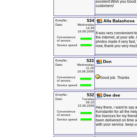
excelent.Wish you Good
customers!
534
Alla Balashova
EntryNo:
Date:
Wednesday
14:36
16.08.2006
It was very convienient to
the internet, at your site
Convenience
of service:
photos made it very fast
Service speed:
now, thank you very muc
533
EntryNo:
Don
Date:
Wednesday
11:28
16.08.2006
Convenience
Good job. Thanks
of service:
Service speed:
532
Dee dee
EntryNo:
Date:
Tuesday
09:10
15.08.2006
Hey there, i want to say 
Konstantin for all the hel
Convenience
of service:
the lisences for my frien
Service speed:
been delivered on time 
with your service. keep 