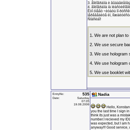
3. ãîëîãðàììà è âûäàâëåííà
4. ãîëîãðàììà íà ïëàñòèêîâ
Êòî óìååò ÷èòàòü ïî-ðóññêè
ïåðåâåäèòå èì, ïîæàëóéñòà
Ñïàñèáî!
1. We are not plan t
2. We use secure bac
3. We use hologram se
4. We use hologram on
5. We use booklet wit
535
Nadia
EntryNo:
Date:
Saturday
07:05
19.08.2006
Hello, Konstant
you the last time I sign 
think its just was a mista
number.I recieved my IDL, l
was expected, but I am ha
anyway!!! Good service, 