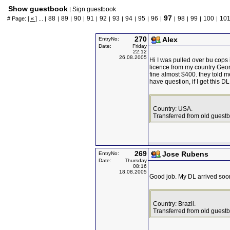
Show guestbook
Sign guestbook
|
97
88
89
90
91
92
93
94
95
96
98
99
100
10
# Page:
[ « ]
... |
|
|
|
|
|
|
|
|
|
|
|
|
|
270
Alex
EntryNo:
Date:
Friday
22:12
26.08.2005
Hi I was pulled over bu cops 
licence from my country Geor
fine almost $400. they told m
have question, if I get this D
Country: USA.
Transferred from old guest
269
Jose Rubens
EntryNo:
Date:
Thursday
08:16
18.08.2005
Good job. My DL arrived soo
Country: Brazil.
Transferred from old guest