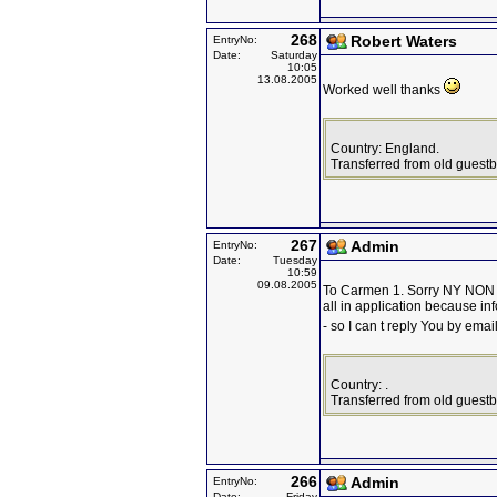
268
Robert Waters
EntryNo:
Date:
Saturday
10:05
13.08.2005
Worked well thanks
Country: England.
Transferred from old guest
267
Admin
EntryNo:
Date:
Tuesday
10:59
09.08.2005
To Carmen 1. Sorry NY NON 
all in application because in
- so I can t reply You by emai
Country: .
Transferred from old guest
266
Admin
EntryNo:
Date:
Friday