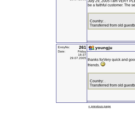
July 29, 2005 I am VERY PLE
be a faithful customer. The s
Country: .
Transferred from old guest
261
youngju
EntryNo:
Date:
Friday
16:37
29.07.2005
thanks forVery quick and good
friends.
Country: .
Transferred from old guest
« previous page