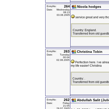
264
Nicola hodges
EntryNo:
Date:
Wednesday
08:13
03.08.2005
service great and very th
Country: England.
Transferred from old guest
263
Christina Tobin
EntryNo:
Date:
Tuesday
00:04
02.08.2005
Perfection here. I ve alr
my life easier! Christina
Country: .
Transferred from old guest
262
Abdullah Salit (Juli
EntryNo:
Date:
Friday
21:05
29.07.2005