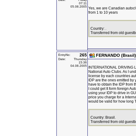
07:11
05.08.2005
Yes, we are Canadian autoclu
from 1 to 10 years
Country: .
Transferred from old guest
265
FERNANDO (Brasil)
EntryNo:
Date:
Thursday
15:36
04.08.2005
INTERNATIONAL DRIVING LICEN
National Auto Clubs. As I unde
license by each countries au
IDP are the ones emitted by y
have to obtain the IDP from t
I could get It form foreign Au
using your IDP to drive in 
price you charge for a Intern
would be valid for how long
Country: Brasil.
Transferred from old guest