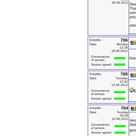
26.06.2012
Dea
Than
con
you
omi
706
EntryNo:
Date:
Monday
12:28
18.06.2012
Convenience
Grea
of service:
Service speed:
705
EntryNo:
Date:
Tuesday
12:42
12.06.2012
Convenience
E
of service:
Service speed:
704
EntryNo:
Date:
Sunday
05:36
10.06.2012
Very
Ord
Convenience
of service:
goo
Service speed: