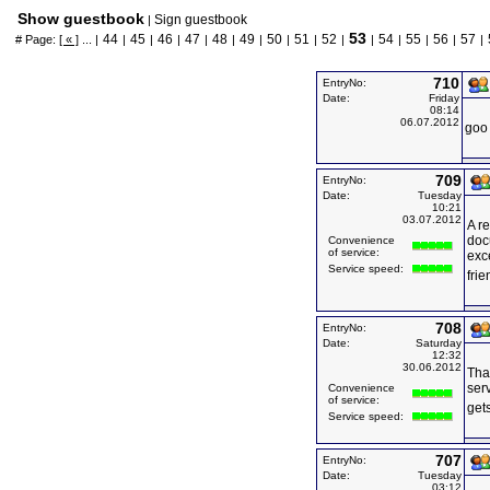
Show guestbook
Sign guestbook
|
53
44
45
46
47
48
49
50
51
52
54
55
56
57
# Page:
[ « ]
... |
|
|
|
|
|
|
|
|
|
|
|
|
|
|
710
EntryNo:
Date:
Friday
08:14
06.07.2012
goo 
709
EntryNo:
Date:
Tuesday
10:21
03.07.2012
A re
doc
Convenience
of service:
exc
Service speed:
frie
708
EntryNo:
Date:
Saturday
12:32
30.06.2012
Tha
ser
Convenience
of service:
get
Service speed:
707
EntryNo:
Date:
Tuesday
03:12