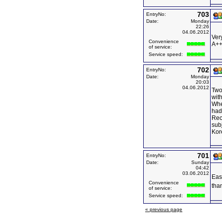
703
EntryNo:
Date:
Monday
22:26
04.06.2012
Ver
Convenience
A++
of service:
Service speed:
702
EntryNo:
Date:
Monday
20:03
04.06.2012
Two
with
Whe
had
Rec
sub
Kor
701
EntryNo:
Date:
Sunday
04:42
03.06.2012
Eas
Convenience
tha
of service:
Service speed:
« previous page