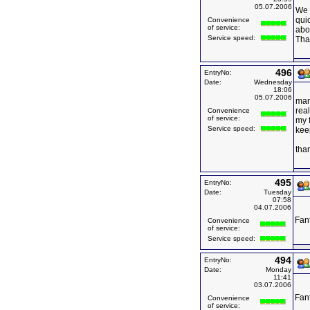
05.07.2006
We 
quic
Convenience
of service:
abou
Service speed:
Tha
496
EntryNo:
Date:
Wednesday
18:06
05.07.2006
man
real
Convenience
of service:
my f
Service speed:
keep
tha
495
EntryNo:
Date:
Tuesday
07:58
04.07.2006
Fant
Convenience
of service:
Service speed:
494
EntryNo:
Date:
Monday
11:41
03.07.2006
Fant
Convenience
of service: