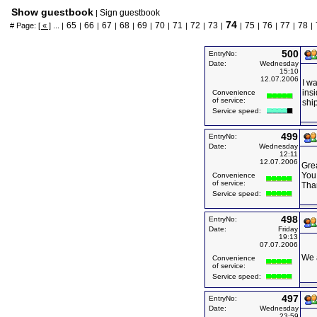
Show guestbook
Sign guestbook
|
74
65
66
67
68
69
70
71
72
73
75
76
77
78
# Page:
[ « ]
... |
|
|
|
|
|
|
|
|
|
|
|
|
|
|
500
EntryNo:
Date:
Wednesday
15:10
12.07.2006
I w
ins
Convenience
of service:
shi
Service speed:
499
EntryNo:
Date:
Wednesday
12:11
12.07.2006
Grea
You 
Convenience
of service:
Than
Service speed:
498
EntryNo:
Date:
Friday
19:13
07.07.2006
We a
Convenience
of service:
Service speed:
497
EntryNo:
Date:
Wednesday
23:59