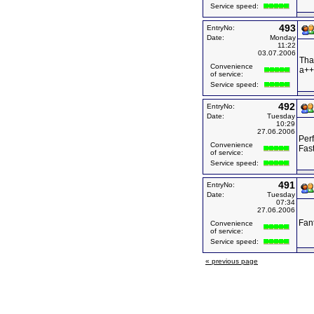
Service speed:
493
EntryNo:
Date:
Monday
11:22
03.07.2006
Tha
Convenience
a++
of service:
Service speed:
492
EntryNo:
Date:
Tuesday
10:29
27.06.2006
Perf
Convenience
Fas
of service:
Service speed:
491
EntryNo:
Date:
Tuesday
07:34
27.06.2006
Fant
Convenience
of service:
Service speed:
« previous page