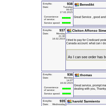
938
EntryNo:
Benedikt
Date:
Tuesday
06:02
17.02.2015
Convenience
Great Service , good and 
of service:
Service speed:
937
Cleiton Affonso Sime
EntryNo:
Date:
Monday
21:30
16.02.2015
I tried to pay for Credicard ye
Canada account. what can i d
As I can see order has be
936
EntryNo:
thomas
Date:
Monday
14:07
16.02.2015
Great service, prompt mai
Convenience
dealing with you, Thank
of service:
Service speed:
935
harold Sarmiento
EntryNo:
Date:
Wednesday