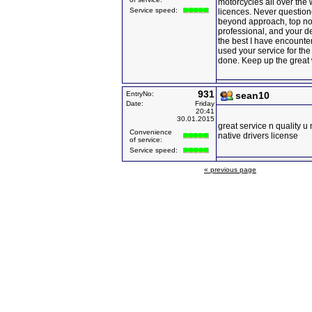
motorcycles all over the 
Service speed:
licences. Never question
beyond approach, top not
professional, and your de
the best I have encounte
used your service for the 
done. Keep up the great 
931
EntryNo:
sean10
Date:
Friday
20:41
30.01.2015
great service n quality u
Convenience
native drivers license
of service:
Service speed:
« previous page