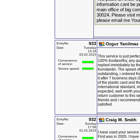
information cant be p
main office of bi
30024. Please visit m
please email me You
933
Ozgur Yanilmaz
EntryNo:
Date:
Tuesday
13:18
03.02.2015
This service is just perfe
100% trustworthy, any qu
Convenience
of service:
replied immidiately by the
Service speed:
Konstantin. The speed of 
outstanding, i ordered f
it after 7 business days (
of the plastic card and t
international standard, m
expected, well worth your
return customer to this se
friends and i recommend t
satisfied.
932
Craig M. Smith
EntryNo:
Date:
Sunday
17:06
01.02.2015
I have used your service 
First was in 2005. I have
Convenience
of service: