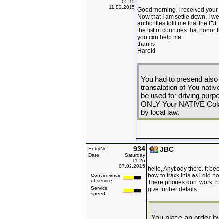
05:15
11.02.2015
Good morning, I received your I
Now that I am settle down, I we
authorities told me that the ID
the list of countries that hono
you can help me
thanks
Harold
You had to presend also 
transalation of You nati
be used for driving pur
ONLY Your NATIVE Colamb
by local law.
934
JBC
EntryNo:
Date:
Saturday
11:26
07.02.2015
hello, Anybody there. It bee
how to track this as i did no
Convenience
of service:
There phones dont work..ha
Service
give further details.
speed:
You place an order by