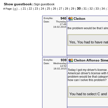
Show guestbook
Sign guestbook
|
30
21
22
23
24
25
26
27
28
29
31
32
33
34
# Page:
[ « ]
... |
|
|
|
|
|
|
|
|
|
|
|
|
|
|
940
Cleiton
EntryNo:
Date:
Thursday
17:49
19.02.2015
the problem would be that I alr
Yes, You had to have nat
939
Cleiton Affonso Sime
EntryNo:
Date:
Wednesday
14:52
18.02.2015
Today I got my driver's license
American driver's license with
problem would be that category
how can I solve this problem?
You had to select C and 