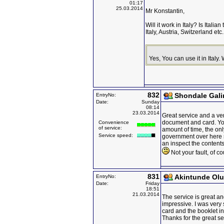
01:17
25.03.2014
Mr Konstantin,
Will it work in Italy? Is Ital
Italy, Austria, Switzerland et
Yes, You can use it in Italy
832
Shondale Gal
EntryNo:
Date:
Sunday
08:14
23.03.2014
Great service and a ve
document and card. You 
Convenience
of service:
amount of time, the onl
Service speed:
government over here 
an inspect the contents
Not your fault, of co
831
Akintunde Ol
EntryNo:
Date:
Friday
18:51
21.03.2014
The service is great an
impressive. I was very 
card and the booklet in
Thanks for the great se