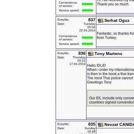
Hi, I've received my int
Convenience
Thank you so much.
of service:
Service speed:
837
EntryNo:
Serhat Oguz
Date:
Tuesday
05:04
22.04.2014
Fantastic, so thanks Ko
Convenience
from Turkey.
of service:
Service speed:
836
Tony Martens
EntryNo:
Date:
Thursday
05:22
17.04.2014
Hallo IDLID
When i order my international
is then in the book a thai tran
The most Thai police cannot
Greetings Tony
Our IDL include only conven
countries signed convention
835
Nevzat CANID
EntryNo:
Date:
Sunday
18:48