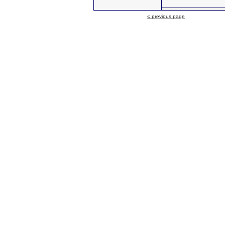
« previous page