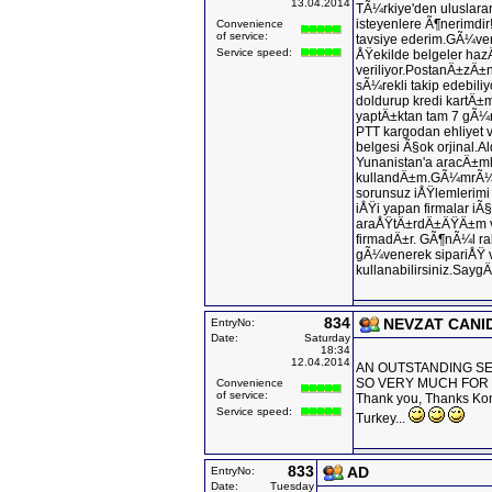
13.04.2014
TÃ¼rkiye'den uluslara
isteyenlere Ã¶nerimdir!
Convenience
of service:
tavsiye ederim.GÃ¼ven
Service speed:
ÅŸekilde belgeler haz
veriliyor.PostanÄ±zÄ
sÃ¼rekli takip edebili
doldurup kredi kartÄ
yaptÄ±ktan tam 7 gÃ¼
PTT kargodan ehliyet v
belgesi Ã§ok orjinal
Yunanistan'a aracÄ±m
kullandÄ±m.GÃ¼mrÃ¼kt
sorunsuz iÅŸlemlerim
iÅŸi yapan firmalar iÃ
araÅŸtÄ±rdÄ±ÄŸÄ±m v
firmadÄ±r. GÃ¶nÃ¼l ra
gÃ¼venerek sipariÅŸ v
kullanabilirsiniz.SaygÄ
834
NEVZAT CANI
EntryNo:
Date:
Saturday
18:34
12.04.2014
AN OUTSTANDING SER
SO VERY MUCH FOR
Convenience
of service:
Thank you, Thanks Kons
Service speed:
Turkey...
833
AD
EntryNo:
Date:
Tuesday