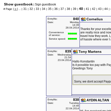
Show guestbook
Sign guestbook
|
40
31
32
33
34
35
36
37
38
39
41
42
43
44
# Page:
[ « ]
... |
|
|
|
|
|
|
|
|
|
|
|
|
|
|
840
Cornelius
EntryNo:
Date:
Monday
14:39
28.04.2014
Thanks for your excell
are really nice and no
Convenience
of service:
travel how they work. L
Service speed:
of hassle where ever I
839
Tony Martens
EntryNo:
Date:
Wednesday
21:54
23.04.2014
Hallo Konstantin
Is it possible too pay with Pa
Greetings Tony
Sorry, we dont accept Payp
838
EntryNo:
AYDIN ALTAN
Date:
Tuesday
14:46
22.04.2014