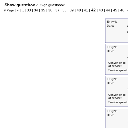
Show guestbook
Sign guestbook
|
42
33
34
35
36
37
38
39
40
41
43
44
45
46
# Page:
[ « ]
... |
|
|
|
|
|
|
|
|
|
|
|
|
|
|
EntryNo:
Date:
EntryNo:
Date:
Convenience
of service:
Service speed:
EntryNo:
Date:
Convenience
of service:
Service speed:
EntryNo:
Date: