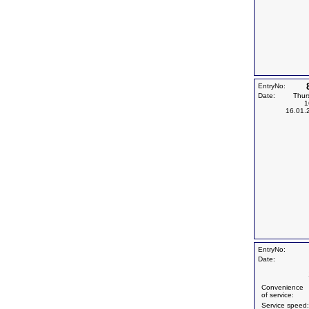
EntryNo:
Date:
Thur
1
16.01.
EntryNo:
Date:
Convenience
of service:
Service speed: