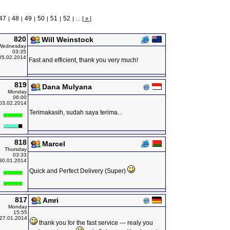
47
48
49
50
51
52
|
|
|
|
|
|
...
[ » ]
820
Will Weinstock
Wednesday
03:35
05.02.2014
Fast and efficient, thank you very much!
819
Dana Mulyana
Monday
06:00
03.02.2014
Terimakasih, sudah saya terima...
818
Marcel
Thursday
03:33
30.01.2014
Quick and Perfect Delivery (Super)
817
Amri
Monday
15:55
27.01.2014
thank you for the fast service --- realy you