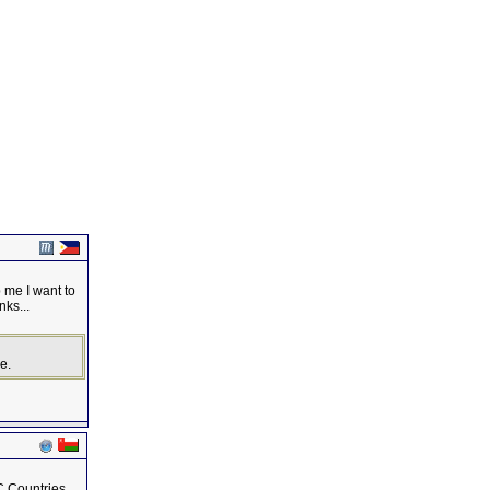
 me I want to
ks...
e.
CC Countries