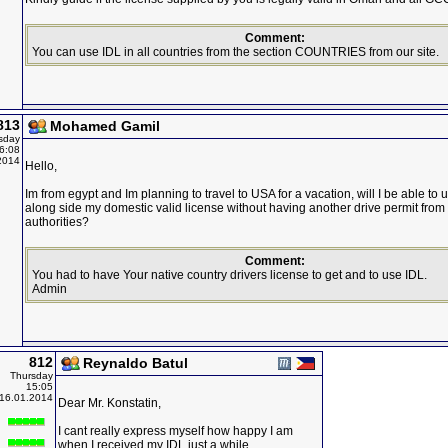
Comment:
You can use IDL in all countries from the section COUNTRIES from our site.
813
Mohamed Gamil
sday
6:08
2014
Hello,
Im from egypt and Im planning to travel to USA for a vacation, will I be able to 
along side my domestic valid license without having another drive permit from
authorities?
Comment:
You had to have Your native country drivers license to get and to use IDL.
Admin
812
Reynaldo Batul
Thursday
15:05
16.01.2014
Dear Mr. Konstatin,
I cant really express myself how happy I am
when I received my IDL just a while