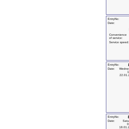
EntryNo:
Date:
Convenience
of service:
Service speed:
EntryNo:
Date:
Wedne
1
22.01.
EntryNo:
Date:
Satu
0
18.01.