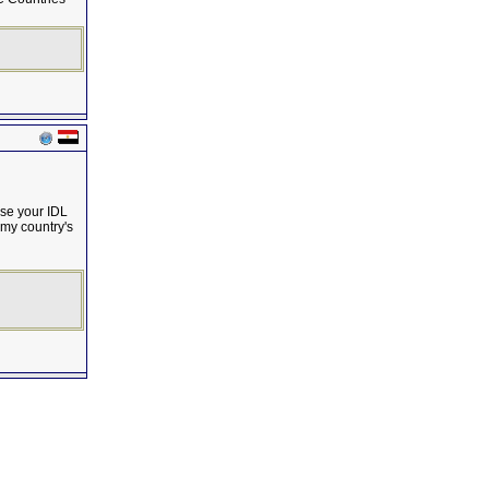
use your IDL
 my country's