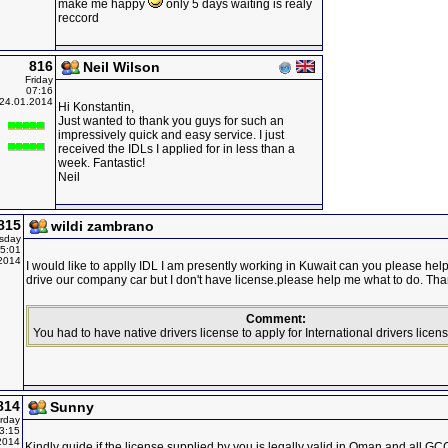
make me happy
only 5 days waiting is realy
reccord
816
Neil Wilson
Friday
07:16
24.01.2014
Hi Konstantin,
Just wanted to thank you guys for such an
impressively quick and easy service. I just
received the IDLs I applied for in less than a
week. Fantastic!
Neil
815
wildi zambrano
sday
5:01
2014
I would like to applly IDL I am presently working in Kuwait can you please help
drive our company car but I don't have license.please help me what to do. Than
Comment:
You had to have native drivers license to apply for International drivers licens
814
Sunny
rday
3:15
2014
Kindly guide if the license supplied by you is legally valid in Oman and all G